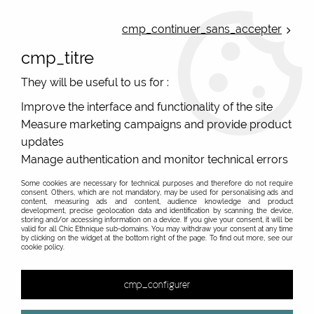
ONLINE FRENCH BOUTIQUE | FREE SHIPPING: Mondial Relay from 35€ to
Belgium and Luxembourg - from 50€ to Spain, Portugal and the
cmp_continuer_sans_accepter
Netherlands | WORLDWIDE SHIPPING AVAILABLE
cmp_titre
0
They will be useful to us for :
Improve the interface and functionality of the site
Measure marketing campaigns and provide product
Home
>
Original Brands
>
Unique leather bags, upcycled bags, original leather
>
updates
Women's leather pouch
>
Women's colourful leather pouch #3
Manage authentication and monitor technical errors
Some cookies are necessary for technical purposes and therefore do not require
consent. Others, which are not mandatory, may be used for personalising ads and
content, measuring ads and content, audience knowledge and product
development, precise geolocation data and identification by scanning the device,
storing and/or accessing information on a device. If you give your consent, it will be
valid for all Chic Ethnique sub-domains. You may withdraw your consent at any time
by clicking on the widget at the bottom right of the page. To find out more, see our
cookie policy.
cmp_configurer