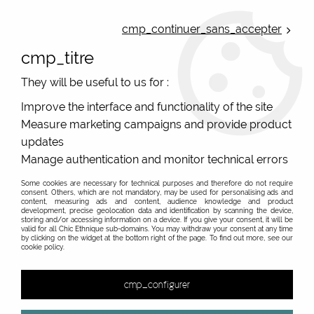
ONLINE FRENCH BOUTIQUE | FREE SHIPPING: Mondial Relay from 35€ to
Belgium and Luxembourg - from 50€ to Spain, Portugal and the
cmp_continuer_sans_accepter
Netherlands | WORLDWIDE SHIPPING AVAILABLE
cmp_titre
0
They will be useful to us for :
Improve the interface and functionality of the site
Measure marketing campaigns and provide product
Home
>
Original Brands
>
Zede urban bags
>
ZG001 Camel
ZEDE
updates
Manage authentication and monitor technical errors
Some cookies are necessary for technical purposes and therefore do not require
consent. Others, which are not mandatory, may be used for personalising ads and
content, measuring ads and content, audience knowledge and product
development, precise geolocation data and identification by scanning the device,
storing and/or accessing information on a device. If you give your consent, it will be
valid for all Chic Ethnique sub-domains. You may withdraw your consent at any time
by clicking on the widget at the bottom right of the page. To find out more, see our
cookie policy.
cmp_configurer