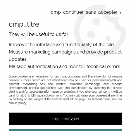
ONLINE FRENCH BOUTIQUE | FREE SHIPPING: Mondial Relay from 35€ to
Belgium and Luxembourg - from 50€ to Spain, Portugal and the
cmp_continuer_sans_accepter
Netherlands | WORLDWIDE SHIPPING AVAILABLE
cmp_titre
0
They will be useful to us for :
Improve the interface and functionality of the site
Measure marketing campaigns and provide product
Home
>
Original Brands
>
Colorio european pants, organic cotton
updates
Manage authentication and monitor technical errors
Colorio colored and printed pants and panties for
original women
Some cookies are necessary for technical purposes and therefore do not require
consent. Others, which are not mandatory, may be used for personalising ads and
content, measuring ads and content, audience knowledge and product
Organic cotton pants with colors and original prints
development, precise geolocation data and identification by scanning the device,
storing and/or accessing information on a device. If you give your consent, it will be
A really charming collection of lingerie! Colorio, a
valid for all Chic Ethnique sub-domains. You may withdraw your consent at any time
by clicking on the widget at the bottom right of the page. To find out more, see our
Slovakian manufacturer, creates fun and colourful
cookie policy.
panties, boxers and tank tops! If you are looking for a
colourful, printed and casual lingerie set, discover these
cmp_configurer
European ethical creations! The organic cotton is woven
in a comfortable and really soft jersey, the stretch side