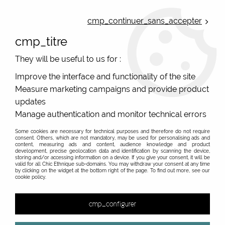
ONLINE FRENCH BOUTIQUE | FREE SHIPPING: Mondial Relay from 35€ to
Belgium and Luxembourg - from 50€ to Spain, Portugal and the
cmp_continuer_sans_accepter
Netherlands | WORLDWIDE SHIPPING AVAILABLE
cmp_titre
0
They will be useful to us for :
Improve the interface and functionality of the site
Measure marketing campaigns and provide product
Home
>
Original Brands
>
El Naturalista
>
El Naturalista original
women shoes N5572 BLACK VOLCANO
updates
Manage authentication and monitor technical errors
NEW
Some cookies are necessary for technical purposes and therefore do not require
consent. Others, which are not mandatory, may be used for personalising ads and
content, measuring ads and content, audience knowledge and product
development, precise geolocation data and identification by scanning the device,
storing and/or accessing information on a device. If you give your consent, it will be
valid for all Chic Ethnique sub-domains. You may withdraw your consent at any time
by clicking on the widget at the bottom right of the page. To find out more, see our
cookie policy.
cmp_configurer