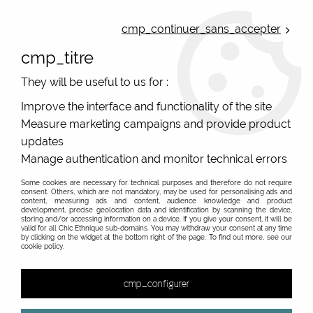
ONLINE FRENCH BOUTIQUE | FREE SHIPPING: Mondial Relay from 35€ to
Belgium and Luxembourg - from 50€ to Spain, Portugal and the
cmp_continuer_sans_accepter
Netherlands | WORLDWIDE SHIPPING AVAILABLE
cmp_titre
0
They will be useful to us for :
Improve the interface and functionality of the site
Measure marketing campaigns and provide product
Home
>
Original Brands
>
Various brands
updates
Various brands, independant french shop. Online sale
Manage authentication and monitor technical errors
for original women
Some cookies are necessary for technical purposes and therefore do not require
consent. Others, which are not mandatory, may be used for personalising ads and
Find here the fashion brands that offer a single item like
Read about our various brands
content, measuring ads and content, audience knowledge and product
the Sejj bracelets, or very few items like our designer of
development, precise geolocation data and identification by scanning the device,
storing and/or accessing information on a device. If you give your consent, it will be
handmade bags, or the brands that we stop, with cheap
valid for all Chic Ethnique sub-domains. You may withdraw your consent at any time
4FunkyFlavours
by clicking on the widget at the bottom right of the page. To find out more, see our
end of series. Our original brands have a life with
cookie policy.
successes and sometimes slowdowns, weaker fashion
collections that we like less... Then, a nice collection and
cmp_configurer
it's back on. A good example is the original and ethical
Belgian brand Froy And Dind, which seduced us less