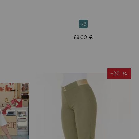
38
69,00 €
€
-20 %