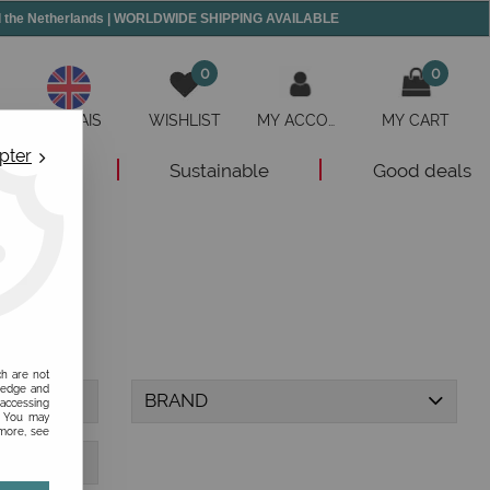
and the Netherlands | WORLDWIDE SHIPPING AVAILABLE
0
0
ANGLAIS
WISHLIST
MY ACCOUNT
MY CART
pter
New
Sustainable
Good deals
ch are not
ledge and
BRAND
 accessing
s. You may
 more, see