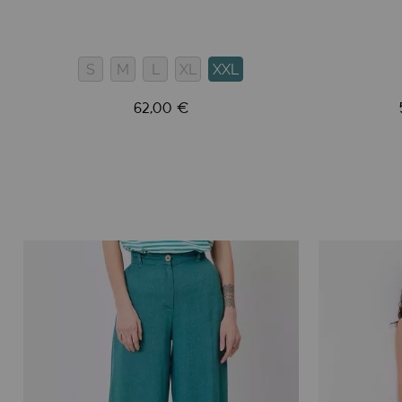
S
M
L
XL
XXL
62,00 €