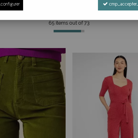
configurer
cmp_accepter_
65 items out of
73