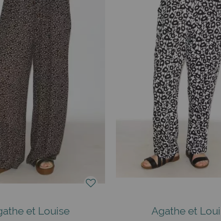
athe et Louise
Agathe et Lou