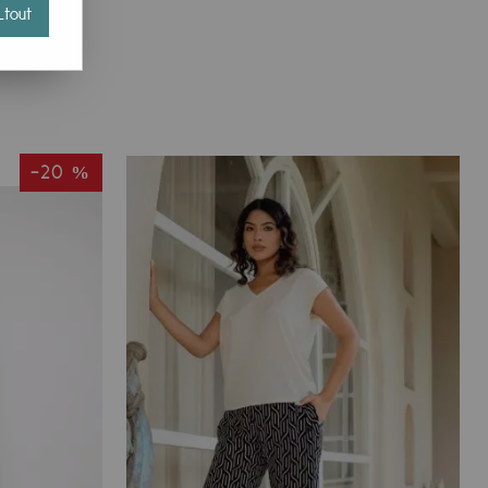
tout
-20 %