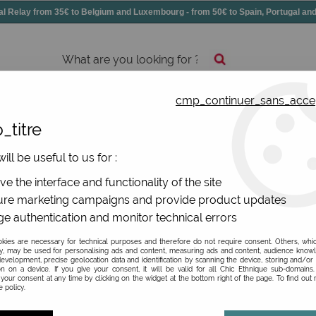
elay from 35€ to Belgium and Luxembourg - from 50€ to Spain, Portugal 
cmp_continuer_sans_acce
essories
Shoes
All jewels
_titre
ers and shorts
ill be useful to us for :
uels and shorts
e the interface and functionality of the site
re marketing campaigns and provide product updates
e authentication and monitor technical errors
ies are necessary for technical purposes and therefore do not require consent. Others, whi
y, may be used for personalising ads and content, measuring ads and content, audience know
FABRIC
evelopment, precise geolocation data and identification by scanning the device, storing and/or
on on a device. If you give your consent, it will be valid for all Chic Ethnique sub-domain
your consent at any time by clicking on the widget at the bottom right of the page. To find out
 policy.
TYPE OF ITEM