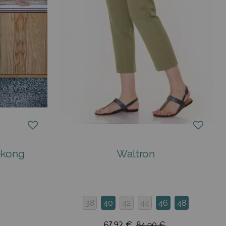
ékong
Waltron
38
40
42
44
46
48
67,92 €
84,90 €