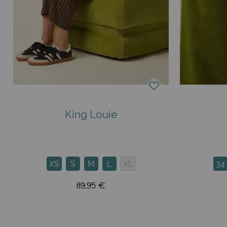
King Louie
XS
S
M
L
XL
34
89,95 €