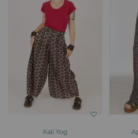
Kali Yog
Ag