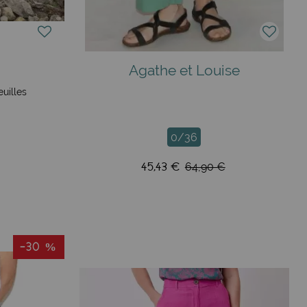
Agathe et Louise
euilles
0/36
45,43 €
64,90 €
-30 %