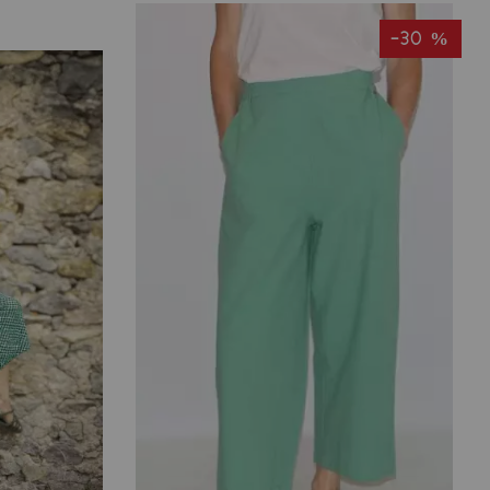
-30 %