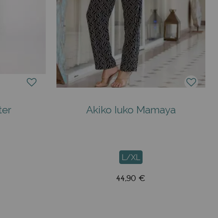
ter
Akiko Iuko Mamaya
L/XL
44,90 €