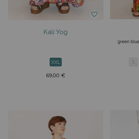
Kali Yog
green blue
XXL
S
69,00 €