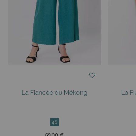
La Fiancée du Mékong
La F
46
69,00 €