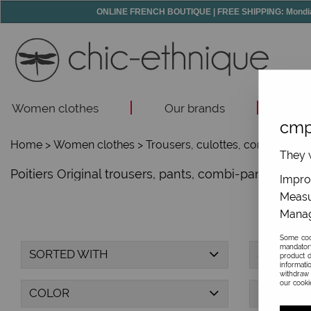
ONLINE FRENCH BOUTIQUE | FREE SHIPPING: Mondial R
Women clothes
Our brands
Acc
cmp
Home
>
Women clothes
>
Trousers, culottes, combi-trous
They w
Poitiers Original trousers, pants, combi-pants, saro
Improv
Measu
Manag
Some cook
mandator
SORTED WITH
SIZE
product d
informati
withdraw 
our cookie
COLOR
PRICE