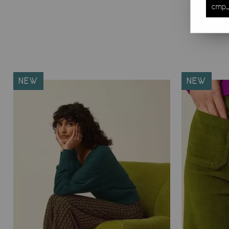
cmp_
NEW
NEW