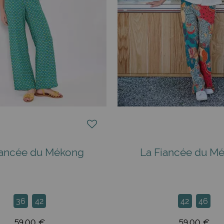
iancée du Mékong
La Fiancée du M
36
42
42
46
59,00 €
59,00 €