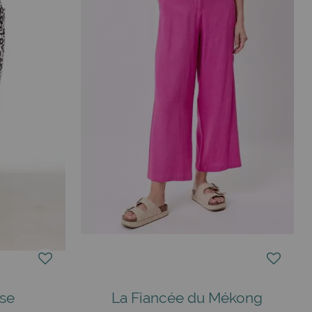
ise
La Fiancée du Mékong