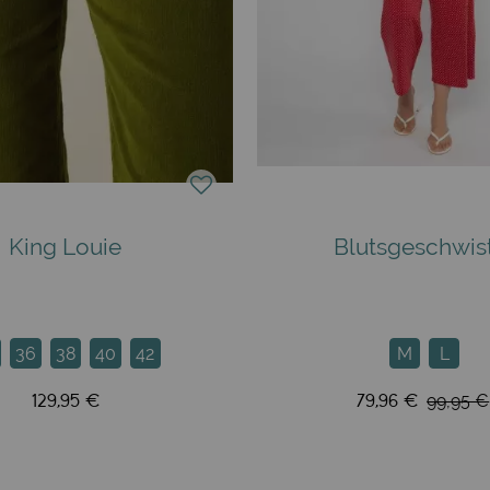
King Louie
Blutsgeschwis
36
38
40
42
M
L
129,95 €
79,96 €
99,95 €