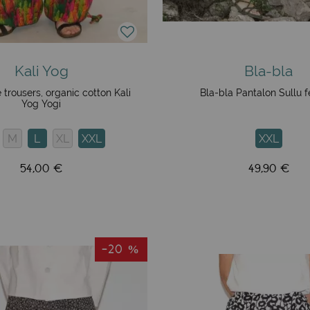
Kali Yog
Bla-bla
 trousers, organic cotton Kali
Bla-bla Pantalon Sullu f
Yog Yogi
M
L
XL
XXL
XXL
54,00 €
49,90 €
-20 %