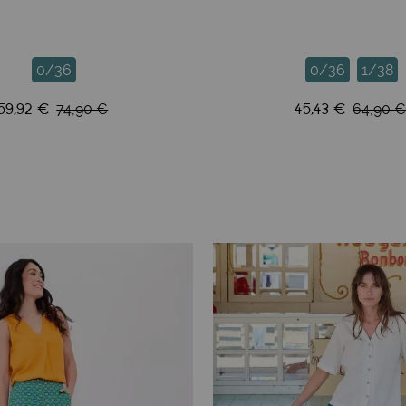
0/36
0/36
1/38
59,92 €
45,43 €
74,90 €
64,90 