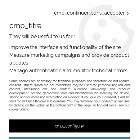
ONLINE FRENCH BOUTIQUE | FREE SHIPPING: Mondial Relay from 35€ to
Belgium and Luxembourg - from 50€ to Spain, Portugal and the
cmp_continuer_sans_accepter
Netherlands | WORLDWIDE SHIPPING AVAILABLE
cmp_titre
0
They will be useful to us for :
Improve the interface and functionality of the site
Measure marketing campaigns and provide product
Home
>
Original Brands
>
Pretty Vacant clothing
updates
Pretty Vacant clothing, vintage look, original stuff
Manage authentication and monitor technical errors
from english fashion brand
Some cookies are necessary for technical purposes and therefore do not require
consent. Others, which are not mandatory, may be used for personalising ads and
Find vintage look with english fashion brand Pretty
content, measuring ads and content, audience knowledge and product
development, precise geolocation data and identification by scanning the device,
Vacant
storing and/or accessing information on a device. If you give your consent, it will be
valid for all Chic Ethnique sub-domains. You may withdraw your consent at any time
The vintage English brand with a fresh touch, Pretty
by clicking on the widget at the bottom right of the page. To find out more, see our
Know more about the vintage british fashion brand...
cookie policy.
Vacant dresses confident women in sober colours or in
a more fun way. Printed dresses, vintage tops, original
&
cmp_configurer
and printed women's jumpsuits, the choice of women's
clothing is wide. The fine jumpers and knitted tops are
No match found