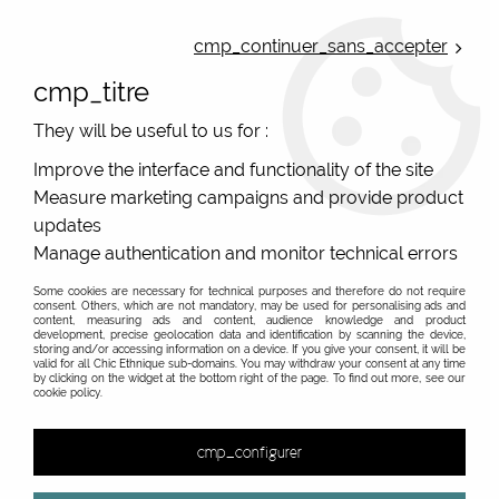
ONLINE FRENCH BOUTIQUE | FREE SHIPPING: Mondial Relay from 35€ to
Belgium and Luxembourg - from 50€ to Spain, Portugal and the
cmp_continuer_sans_accepter
Netherlands | WORLDWIDE SHIPPING AVAILABLE
cmp_titre
0
They will be useful to us for :
Improve the interface and functionality of the site
Measure marketing campaigns and provide product
Home
>
Original Brands
>
Moshiki
>
Accessories and sidepockets
updates
Manage authentication and monitor technical errors
Sidepockets and accessories with bright colors and
unique style. Worldwide shipping
Some cookies are necessary for technical purposes and therefore do not require
consent. Others, which are not mandatory, may be used for personalising ads and
content, measuring ads and content, audience knowledge and product
Colored sidepockets and unique bags
development, precise geolocation data and identification by scanning the device,
storing and/or accessing information on a device. If you give your consent, it will be
valid for all Chic Ethnique sub-domains. You may withdraw your consent at any time
by clicking on the widget at the bottom right of the page. To find out more, see our
cookie policy.
&
cmp_configurer
2 items out of
2