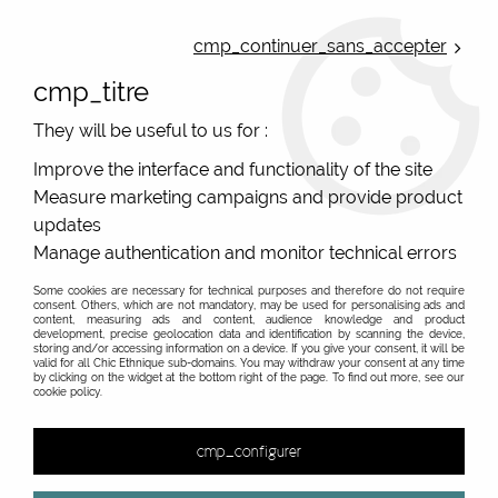
ONLINE FRENCH BOUTIQUE | FREE SHIPPING: Mondial Relay from 35€ to
Belgium and Luxembourg - from 50€ to Spain, Portugal and the
cmp_continuer_sans_accepter
Netherlands | WORLDWIDE SHIPPING AVAILABLE
cmp_titre
0
They will be useful to us for :
Improve the interface and functionality of the site
Measure marketing campaigns and provide product
Home
>
Original Brands
>
Bla-bla
>
Superb Dress Garance Bla
Bla
updates
Manage authentication and monitor technical errors
PROMO
-
20
%
Some cookies are necessary for technical purposes and therefore do not require
consent. Others, which are not mandatory, may be used for personalising ads and
content, measuring ads and content, audience knowledge and product
development, precise geolocation data and identification by scanning the device,
storing and/or accessing information on a device. If you give your consent, it will be
valid for all Chic Ethnique sub-domains. You may withdraw your consent at any time
by clicking on the widget at the bottom right of the page. To find out more, see our
cookie policy.
cmp_configurer