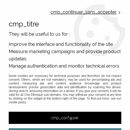
ONLINE FRENCH BOUTIQUE | FREE SHIPPING: Mondial Relay from 35€ to
Belgium and Luxembourg - from 50€ to Spain, Portugal and the
cmp_continuer_sans_accepter
Netherlands | WORLDWIDE SHIPPING AVAILABLE
cmp_titre
0
They will be useful to us for :
Improve the interface and functionality of the site
Measure marketing campaigns and provide product
Home
>
Accessories
>
Original Socks
>
Mens socks
>
updates
Manage authentication and monitor technical errors
Some cookies are necessary for technical purposes and therefore do not require
consent. Others, which are not mandatory, may be used for personalising ads and
content, measuring ads and content, audience knowledge and product
development, precise geolocation data and identification by scanning the device,
storing and/or accessing information on a device. If you give your consent, it will be
valid for all Chic Ethnique sub-domains. You may withdraw your consent at any time
by clicking on the widget at the bottom right of the page. To find out more, see our
cookie policy.
cmp_configurer