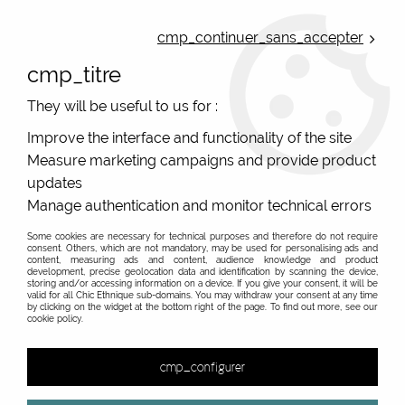
ONLINE FRENCH BOUTIQUE | FREE SHIPPING: Mondial Relay from 35€ to
Belgium and Luxembourg - from 50€ to Spain, Portugal and the
cmp_continuer_sans_accepter
Netherlands | WORLDWIDE SHIPPING AVAILABLE
cmp_titre
0
They will be useful to us for :
Improve the interface and functionality of the site
Measure marketing campaigns and provide product
Home
>
Original Brands
>
Agathe and Louise
>
Agathe et Louise
L3825
updates
Manage authentication and monitor technical errors
PROMO
-
40
%
Some cookies are necessary for technical purposes and therefore do not require
consent. Others, which are not mandatory, may be used for personalising ads and
content, measuring ads and content, audience knowledge and product
development, precise geolocation data and identification by scanning the device,
storing and/or accessing information on a device. If you give your consent, it will be
valid for all Chic Ethnique sub-domains. You may withdraw your consent at any time
by clicking on the widget at the bottom right of the page. To find out more, see our
cookie policy.
cmp_configurer