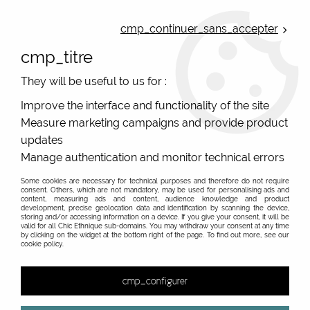
ONLINE FRENCH BOUTIQUE | FREE SHIPPING: Mondial Relay from 35€ to
Belgium and Luxembourg - from 50€ to Spain, Portugal and the
cmp_continuer_sans_accepter
Netherlands | WORLDWIDE SHIPPING AVAILABLE
cmp_titre
0
They will be useful to us for :
Improve the interface and functionality of the site
Measure marketing campaigns and provide product
Home
>
Original Brands
>
Cartes d'art - original gifts
>
updates
Cartes d'Art wallets and pouches gift ideas in Poitiers
Manage authentication and monitor technical errors
Some cookies are necessary for technical purposes and therefore do not require
consent. Others, which are not mandatory, may be used for personalising ads and
content, measuring ads and content, audience knowledge and product
development, precise geolocation data and identification by scanning the device,
&
storing and/or accessing information on a device. If you give your consent, it will be
valid for all Chic Ethnique sub-domains. You may withdraw your consent at any time
by clicking on the widget at the bottom right of the page. To find out more, see our
cookie policy.
55 items out of
55
cmp_configurer