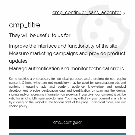
ONLINE FRENCH BOUTIQUE | FREE SHIPPING: Mondial Relay from 35€ to
Belgium and Luxembourg - from 50€ to Spain, Portugal and the
cmp_continuer_sans_accepter
Netherlands | WORLDWIDE SHIPPING AVAILABLE
cmp_titre
0
They will be useful to us for :
Improve the interface and functionality of the site
Measure marketing campaigns and provide product
Home
>
Original Brands
>
Bibop & Lula - bags and accessories
>
Large printed wallet
>
original women's wallet with peas and
updates
Lula Bibop
Manage authentication and monitor technical errors
Some cookies are necessary for technical purposes and therefore do not require
consent. Others, which are not mandatory, may be used for personalising ads and
content, measuring ads and content, audience knowledge and product
development, precise geolocation data and identification by scanning the device,
storing and/or accessing information on a device. If you give your consent, it will be
valid for all Chic Ethnique sub-domains. You may withdraw your consent at any time
by clicking on the widget at the bottom right of the page. To find out more, see our
cookie policy.
cmp_configurer