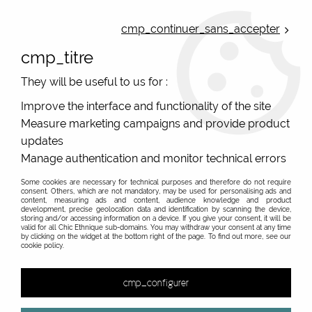
ONLINE FRENCH BOUTIQUE | FREE SHIPPING: Mondial Relay from 35€ to
Belgium and Luxembourg - from 50€ to Spain, Portugal and the
cmp_continuer_sans_accepter
Netherlands | WORLDWIDE SHIPPING AVAILABLE
cmp_titre
0
They will be useful to us for :
Improve the interface and functionality of the site
Measure marketing campaigns and provide product
Home
>
Original Brands
>
La Fiancée du Mékong
updates
La Fiancée du Mékong, french brand clothing and
Manage authentication and monitor technical errors
accessories : online sale
Some cookies are necessary for technical purposes and therefore do not require
consent. Others, which are not mandatory, may be used for personalising ads and
Superb prints, great quality, and gorgeous dresses
content, measuring ads and content, audience knowledge and product
development, precise geolocation data and identification by scanning the device,
storing and/or accessing information on a device. If you give your consent, it will be
valid for all Chic Ethnique sub-domains. You may withdraw your consent at any time
La Fiancée du Mékong is a brand created by
by clicking on the widget at the bottom right of the page. To find out more, see our
cookie policy.
Pascale Mordret in 1994. For a full decade, this
passionate traveler criss-crossed the countries of
cmp_configurer
Asia. Her inspiration comes naturally from her love
of this continent, and particularly of India. The