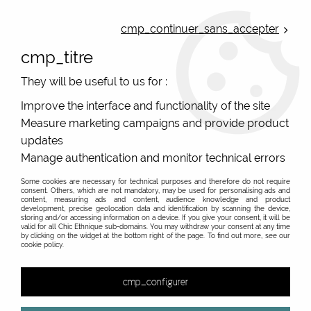
ONLINE FRENCH BOUTIQUE | FREE SHIPPING: Mondial Relay from 35€ to
Belgium and Luxembourg - from 50€ to Spain, Portugal and the
cmp_continuer_sans_accepter
Netherlands | WORLDWIDE SHIPPING AVAILABLE
cmp_titre
0
They will be useful to us for :
Improve the interface and functionality of the site
Measure marketing campaigns and provide product
Home
>
Original Brands
>
Mile Mila jewels
updates
Fantasy jewels, costume jewels from french brand
Manage authentication and monitor technical errors
Mile Mila
Some cookies are necessary for technical purposes and therefore do not require
consent. Others, which are not mandatory, may be used for personalising ads and
Online sale of costume jewels, fantasy jewels Milë Mila
content, measuring ads and content, audience knowledge and product
development, precise geolocation data and identification by scanning the device,
storing and/or accessing information on a device. If you give your consent, it will be
valid for all Chic Ethnique sub-domains. You may withdraw your consent at any time
by clicking on the widget at the bottom right of the page. To find out more, see our
cookie policy.
&
cmp_configurer
65 items out of
154