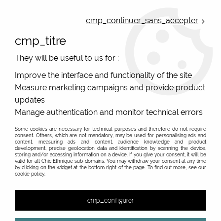
ONLINE FRENCH BOUTIQUE | FREE SHIPPING: Mondial Relay from 35€ to
Belgium and Luxembourg - from 50€ to Spain, Portugal and the
cmp_continuer_sans_accepter
Netherlands | WORLDWIDE SHIPPING AVAILABLE
cmp_titre
0
They will be useful to us for :
Improve the interface and functionality of the site
Measure marketing campaigns and provide product
Home
>
Original Brands
>
Palme French ethnic chic
updates
Palme Atoll ethnic chic fashion, french design
Manage authentication and monitor technical errors
Some cookies are necessary for technical purposes and therefore do not require
consent. Others, which are not mandatory, may be used for personalising ads and
content, measuring ads and content, audience knowledge and product
development, precise geolocation data and identification by scanning the device,
&
storing and/or accessing information on a device. If you give your consent, it will be
valid for all Chic Ethnique sub-domains. You may withdraw your consent at any time
by clicking on the widget at the bottom right of the page. To find out more, see our
cookie policy.
24 items out of
24
cmp_configurer