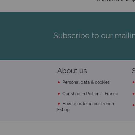
Subscribe to our mailin
About us
Personal data & cookies
Our shop in Poitiers - France
How to order in our french
Eshop