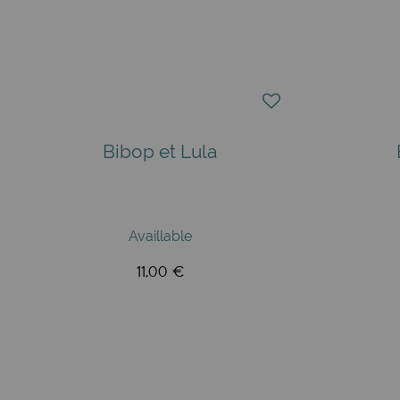
Bibop et Lula
Availlable
11,00 €