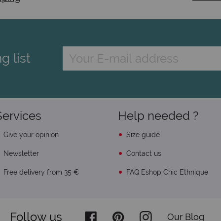
g list
Services
Help needed ?
Give your opinion
Size guide
Newsletter
Contact us
Free delivery from 35 €
FAQ Eshop Chic Ethnique
Follow us
Our Blog