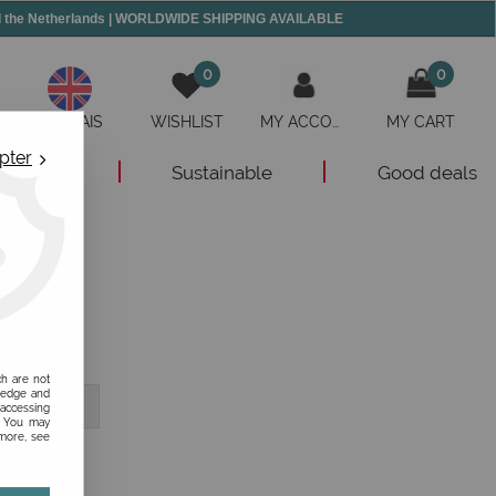
and the Netherlands | WORLDWIDE SHIPPING AVAILABLE
0
0
ANGLAIS
WISHLIST
MY ACCOUNT
MY CART
pter
New
Sustainable
Good deals
ch are not
ledge and
 accessing
s. You may
 more, see