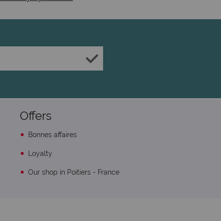
Offers
Bonnes affaires
Loyalty
Our shop in Poitiers - France