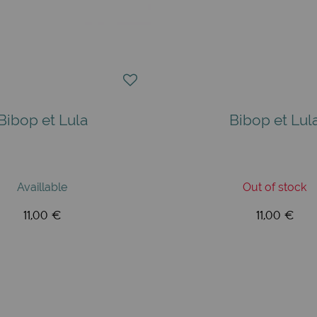
Bibop et Lula
Bibop et Lul
Availlable
Out of stock
11,00 €
11,00 €