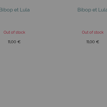
Bibop et Lula
Bibop et Lul
Out of stock
Out of stock
11,00 €
11,00 €