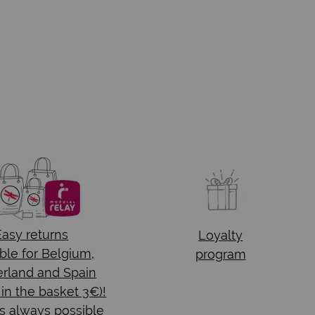
Easy returns
Loyalty
ble for Belgium,
program
rland and Spain
 in the basket 3€)!
s always possible