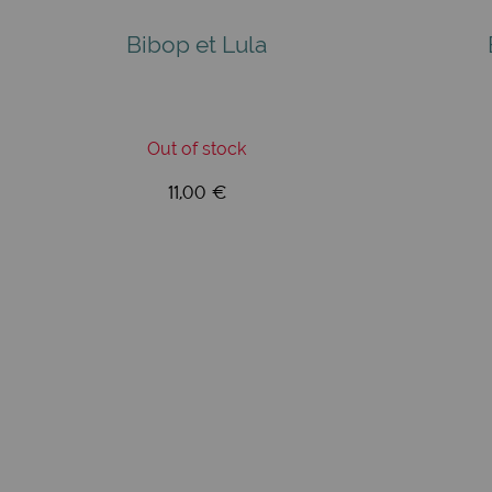
Bibop et Lula
Out of stock
11,00 €