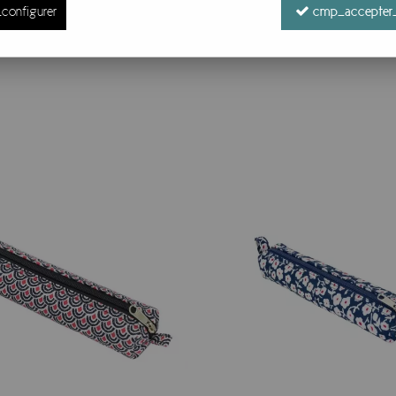
configurer
cmp_accepter_
9 items out of
9