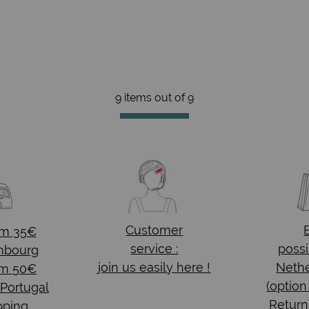
9 items out of
9
Customer
om 35€
service :
possi
mbourg
join us easily here !
Nethe
om 50€
(option
 Portugal
Return
pping