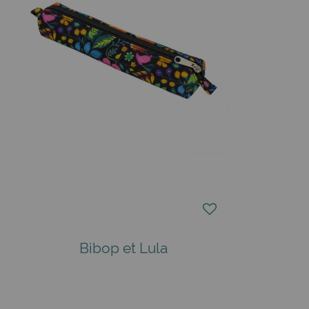
Bibop et Lula