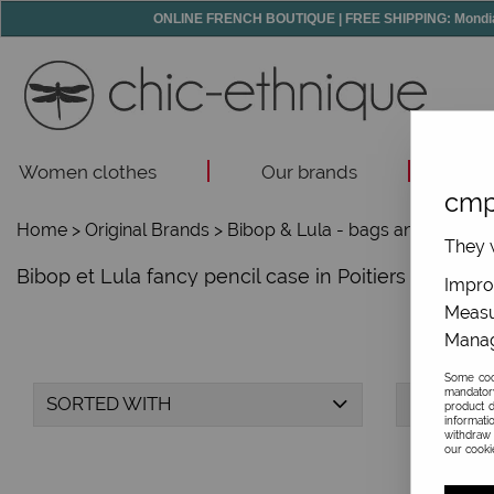
ONLINE FRENCH BOUTIQUE | FREE SHIPPING: Mondial R
Women clothes
Our brands
Acc
cmp
Home
>
Original Brands
>
Bibop & Lula - bags and accesso
They w
Bibop et Lula fancy pencil case in Poitiers and onli
Improv
Measu
Manag
Some cook
mandator
SORTED WITH
BRAND
product d
informati
withdraw 
our cookie