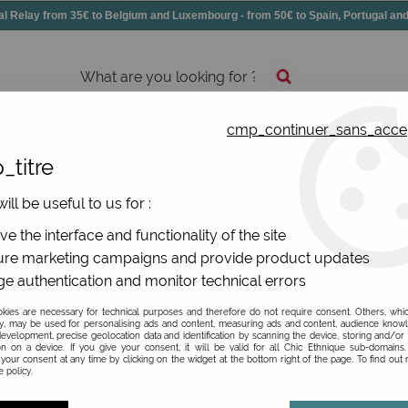
elay from 35€ to Belgium and Luxembourg - from 50€ to Spain, Portugal 
cmp_continuer_sans_acce
essories
Shoes
All jewels
_titre
ries
>
Fancy pencil case
ill be useful to us for :
ne
e the interface and functionality of the site
re marketing campaigns and provide product updates
e authentication and monitor technical errors
ies are necessary for technical purposes and therefore do not require consent. Others, whi
y, may be used for personalising ads and content, measuring ads and content, audience know
TYPE OF ITEM
evelopment, precise geolocation data and identification by scanning the device, storing and/or
on on a device. If you give your consent, it will be valid for all Chic Ethnique sub-domain
your consent at any time by clicking on the widget at the bottom right of the page. To find out
 policy.