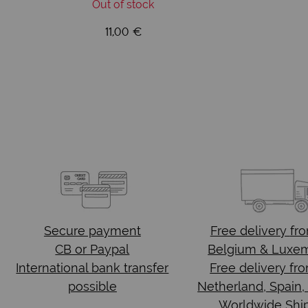
Out of stock
11,00 €
Secure payment
Free delivery
fr
CB or Paypal
Belgium & Luxe
International bank transfer
Free delivery fr
possible
Netherland, Spain,
Worldwide Shi