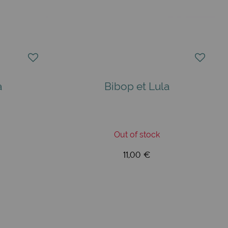
a
Bibop et Lula
Out of stock
11,00 €