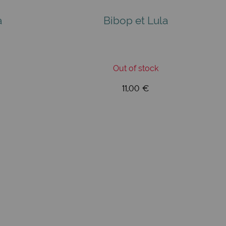
a
Bibop et Lula
Out of stock
11,00 €