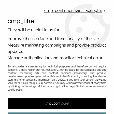
ONLINE FRENCH BOUTIQUE | FREE SHIPPING: Mondial Relay from 35€ to
Belgium and Luxembourg - from 50€ to Spain, Portugal and the
cmp_continuer_sans_accepter
Netherlands | WORLDWIDE SHIPPING AVAILABLE
cmp_titre
0
They will be useful to us for :
Improve the interface and functionality of the site
Measure marketing campaigns and provide product
Home
>
Original Brands
>
Various brands
>
Loop Me french original belts
>
Sangle rose Loop Me Loop Me
updates
Manage authentication and monitor technical errors
PROMO
-
40
%
Some cookies are necessary for technical purposes and therefore do not require
consent. Others, which are not mandatory, may be used for personalising ads and
content, measuring ads and content, audience knowledge and product
development, precise geolocation data and identification by scanning the device,
storing and/or accessing information on a device. If you give your consent, it will be
valid for all Chic Ethnique sub-domains. You may withdraw your consent at any time
by clicking on the widget at the bottom right of the page. To find out more, see our
cookie policy.
cmp_configurer