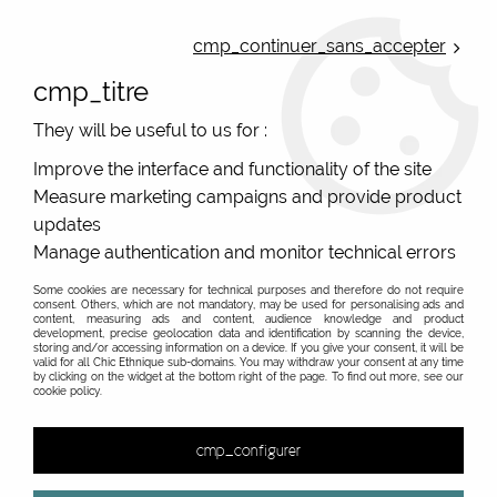
ONLINE FRENCH BOUTIQUE | FREE SHIPPING: Mondial Relay from 35€ to
Belgium and Luxembourg - from 50€ to Spain, Portugal and the
cmp_continuer_sans_accepter
Netherlands | WORLDWIDE SHIPPING AVAILABLE
cmp_titre
0
They will be useful to us for :
Improve the interface and functionality of the site
Measure marketing campaigns and provide product
Home
>
Original Brands
>
Bibop & Lula - bags and accessories
>
Printed backpack
>
Backpack original Bibop and Lula and
updates
black dots 5
Manage authentication and monitor technical errors
Some cookies are necessary for technical purposes and therefore do not require
consent. Others, which are not mandatory, may be used for personalising ads and
content, measuring ads and content, audience knowledge and product
development, precise geolocation data and identification by scanning the device,
storing and/or accessing information on a device. If you give your consent, it will be
valid for all Chic Ethnique sub-domains. You may withdraw your consent at any time
by clicking on the widget at the bottom right of the page. To find out more, see our
cookie policy.
cmp_configurer