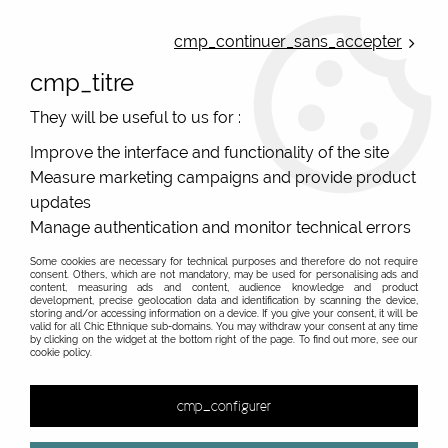
ONLINE FRENCH BOUTIQUE | FREE SHIPPING: Mondial Relay from 35€ to
Belgium and Luxembourg - from 50€ to Spain, Portugal and the
cmp_continuer_sans_accepter
Netherlands | WORLDWIDE SHIPPING AVAILABLE
cmp_titre
0
They will be useful to us for :
Improve the interface and functionality of the site
Measure marketing campaigns and provide product
Home
>
Original Brands
>
Bibop & Lula - bags and accessories
>
Original women's clutch
>
handbag / pocket brown textured
updates
Bibop and Lula
Manage authentication and monitor technical errors
Some cookies are necessary for technical purposes and therefore do not require
consent. Others, which are not mandatory, may be used for personalising ads and
content, measuring ads and content, audience knowledge and product
development, precise geolocation data and identification by scanning the device,
storing and/or accessing information on a device. If you give your consent, it will be
valid for all Chic Ethnique sub-domains. You may withdraw your consent at any time
by clicking on the widget at the bottom right of the page. To find out more, see our
cookie policy.
cmp_configurer