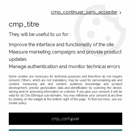
ONLINE FRENCH BOUTIQUE | FREE SHIPPING: Mondial Relay from 35€ to
Belgium and Luxembourg - from 50€ to Spain, Portugal and the
cmp_continuer_sans_accepter
Netherlands | WORLDWIDE SHIPPING AVAILABLE
cmp_titre
0
They will be useful to us for :
Improve the interface and functionality of the site
Measure marketing campaigns and provide product
Home
>
Original Brands
>
Bibop & Lula - bags and accessories
>
Coin purse
>
Small yellow purse retro flower Bibop at Heart 4
updates
Manage authentication and monitor technical errors
Some cookies are necessary for technical purposes and therefore do not require
consent. Others, which are not mandatory, may be used for personalising ads and
content, measuring ads and content, audience knowledge and product
development, precise geolocation data and identification by scanning the device,
storing and/or accessing information on a device. If you give your consent, it will be
valid for all Chic Ethnique sub-domains. You may withdraw your consent at any time
by clicking on the widget at the bottom right of the page. To find out more, see our
cookie policy.
cmp_configurer