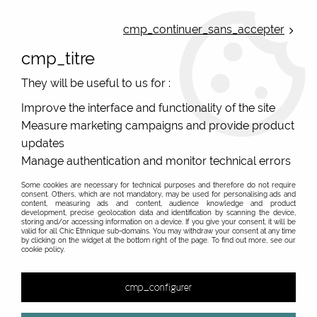
ONLINE FRENCH BOUTIQUE | FREE SHIPPING: Mondial Relay from 35€ to
Belgium and Luxembourg - from 50€ to Spain, Portugal and the
cmp_continuer_sans_accepter
Netherlands | WORLDWIDE SHIPPING AVAILABLE
cmp_titre
0
They will be useful to us for :
Improve the interface and functionality of the site
Measure marketing campaigns and provide product
Home
>
Original Brands
>
Bibop & Lula - bags and accessories
>
Padded pouch, or jewellery pouch, kits and case
>
Travel
updates
jewelery pouch multicolor Bibop and Lula
Manage authentication and monitor technical errors
Some cookies are necessary for technical purposes and therefore do not require
consent. Others, which are not mandatory, may be used for personalising ads and
content, measuring ads and content, audience knowledge and product
development, precise geolocation data and identification by scanning the device,
storing and/or accessing information on a device. If you give your consent, it will be
valid for all Chic Ethnique sub-domains. You may withdraw your consent at any time
by clicking on the widget at the bottom right of the page. To find out more, see our
cookie policy.
cmp_configurer