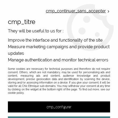
ONLINE FRENCH BOUTIQUE | FREE SHIPPING: Mondial Relay from 35€ to
Belgium and Luxembourg - from 50€ to Spain, Portugal and the
cmp_continuer_sans_accepter
Netherlands | WORLDWIDE SHIPPING AVAILABLE
cmp_titre
0
They will be useful to us for :
Improve the interface and functionality of the site
Measure marketing campaigns and provide product
Home
>
Original Brands
>
Domipapiers - Japanese origami jewellery
>
updates
Manage authentication and monitor technical errors
Some cookies are necessary for technical purposes and therefore do not require
consent. Others, which are not mandatory, may be used for personalising ads and
content, measuring ads and content, audience knowledge and product
development, precise geolocation data and identification by scanning the device,
storing and/or accessing information on a device. If you give your consent, it will be
valid for all Chic Ethnique sub-domains. You may withdraw your consent at any time
by clicking on the widget at the bottom right of the page. To find out more, see our
cookie policy.
cmp_configurer