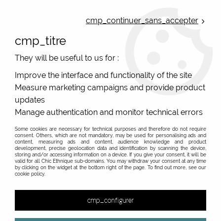
ONLINE FRENCH BOUTIQUE | FREE SHIPPING: Mondial Relay from 35€ to
Belgium and Luxembourg - from 50€ to Spain, Portugal and the
cmp_continuer_sans_accepter
Netherlands | WORLDWIDE SHIPPING AVAILABLE
cmp_titre
0
They will be useful to us for :
Improve the interface and functionality of the site
Measure marketing campaigns and provide product
Home
>
Original Brands
>
Domipapiers - Japanese origami jewellery
updates
Manage authentication and monitor technical errors
Domipapiers - Japanese origami jewellery in Poitiers
and online
Some cookies are necessary for technical purposes and therefore do not require
consent. Others, which are not mandatory, may be used for personalising ads and
content, measuring ads and content, audience knowledge and product
development, precise geolocation data and identification by scanning the device,
storing and/or accessing information on a device. If you give your consent, it will be
&
valid for all Chic Ethnique sub-domains. You may withdraw your consent at any time
by clicking on the widget at the bottom right of the page. To find out more, see our
cookie policy.
42 items out of
42
cmp_configurer