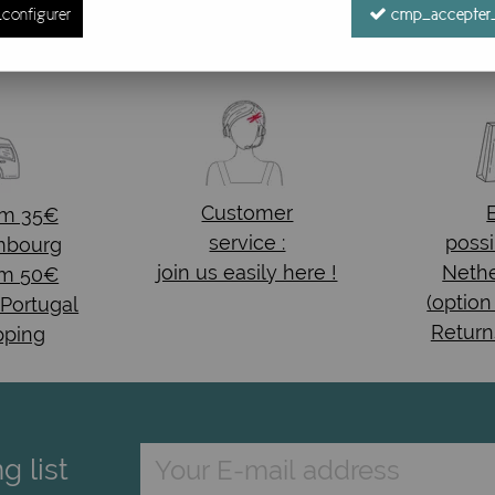
configurer
cmp_accepter_
No match found
Customer
om 35€
service :
possi
mbourg
join us easily here !
Nethe
om 50€
(option
 Portugal
Return
pping
g list