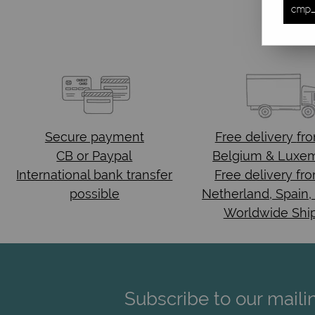
cmp_
Secure payment
Free delivery
fr
CB or Paypal
Belgium & Luxe
International bank transfer
Free delivery fr
possible
Netherland, Spain,
Worldwide Shi
Subscribe to our mailin