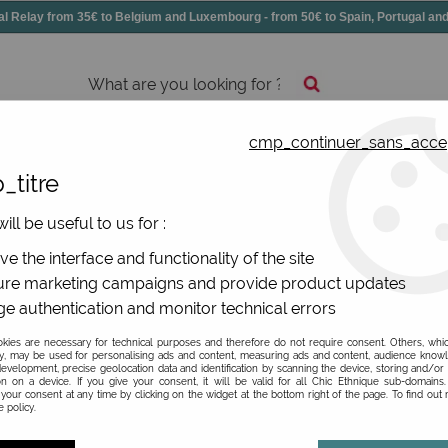
elay from 35€ to Belgium and Luxembourg - from 50€ to Spain, Portugal 
cmp_continuer_sans_acce
essories
Shoes
All jewels
_titre
ries
>
Colored big wallet
ill be useful to us for :
rench original brand
e the interface and functionality of the site
re marketing campaigns and provide product updates
e authentication and monitor technical errors
ies are necessary for technical purposes and therefore do not require consent. Others, whi
y, may be used for personalising ads and content, measuring ads and content, audience know
evelopment, precise geolocation data and identification by scanning the device, storing and/or
on on a device. If you give your consent, it will be valid for all Chic Ethnique sub-domain
your consent at any time by clicking on the widget at the bottom right of the page. To find out
 policy.