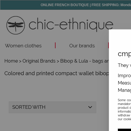
ONLINE FRENCH BOUTIQUE | FREE SHIPPING: Mondial R
Women clothes
Our brands
Acc
cmp
Home
>
Original Brands
>
Bibop & Lula - bags and accesso
They w
Colored and printed compact wallet bibop & lula, f
Improv
Measu
Manag
Some cook
mandator
SORTED WITH
product d
informati
withdraw 
our cookie