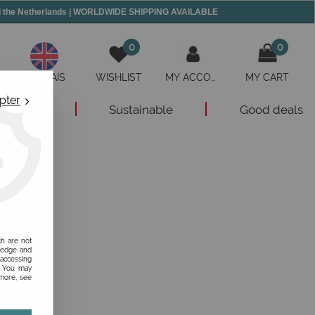
and the Netherlands | WORLDWIDE SHIPPING AVAILABLE
0
0
ANGLAIS
WISHLIST
MY ACCOUNT
MY CART
pter
New
Sustainable
Good deals
ch are not
ledge and
 accessing
s. You may
 more, see