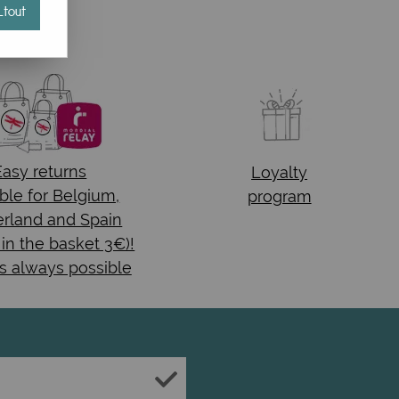
tout
Easy returns
Loyalty
ble for Belgium,
program
rland and Spain
 in the basket 3€)!
s always possible