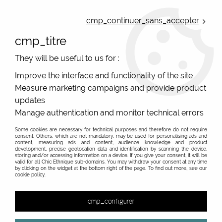
ONLINE FRENCH BOUTIQUE | FREE SHIPPING: Mondial Relay from 35€ to
Belgium and Luxembourg - from 50€ to Spain, Portugal and the
cmp_continuer_sans_accepter
Netherlands | WORLDWIDE SHIPPING AVAILABLE
cmp_titre
0
They will be useful to us for :
Improve the interface and functionality of the site
Measure marketing campaigns and provide product
Home
>
Original Brands
>
Dub & Drino
>
High sox and original socks
>
Dub & Drino HOBAM01 ANIS
updates
Manage authentication and monitor technical errors
Some cookies are necessary for technical purposes and therefore do not require
consent. Others, which are not mandatory, may be used for personalising ads and
content, measuring ads and content, audience knowledge and product
development, precise geolocation data and identification by scanning the device,
storing and/or accessing information on a device. If you give your consent, it will be
valid for all Chic Ethnique sub-domains. You may withdraw your consent at any time
by clicking on the widget at the bottom right of the page. To find out more, see our
cookie policy.
cmp_configurer