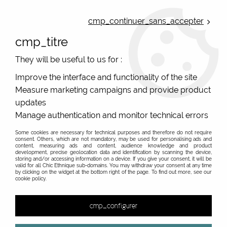
ONLINE FRENCH BOUTIQUE | FREE SHIPPING: Mondial Relay from 35€ to
Belgium and Luxembourg - from 50€ to Spain, Portugal and the
cmp_continuer_sans_accepter
Netherlands | WORLDWIDE SHIPPING AVAILABLE
cmp_titre
0
They will be useful to us for :
Improve the interface and functionality of the site
Measure marketing campaigns and provide product
Home
>
Accessories
>
Hand Fan
updates
Colourful original hand fans for women
Manage authentication and monitor technical errors
Printed hand-fan with gorgeous colors from french
Some cookies are necessary for technical purposes and therefore do not require
consent. Others, which are not mandatory, may be used for personalising ads and
original brand Bibop Et Lula ! Change your summer with
content, measuring ads and content, audience knowledge and product
development, precise geolocation data and identification by scanning the device,
style, and cool the air wich is near you ! The hand-fans
storing and/or accessing information on a device. If you give your consent, it will be
valid for all Chic Ethnique sub-domains. You may withdraw your consent at any time
are and made with wood bamboo and printed cotton.
by clicking on the widget at the bottom right of the page. To find out more, see our
cookie policy.
&
cmp_configurer
2 items out of
2