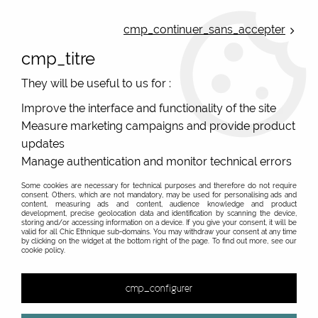
ONLINE FRENCH BOUTIQUE | FREE SHIPPING: Mondial Relay from 35€ to
Belgium and Luxembourg - from 50€ to Spain, Portugal and the
cmp_continuer_sans_accepter
Netherlands | WORLDWIDE SHIPPING AVAILABLE
cmp_titre
0
They will be useful to us for :
Improve the interface and functionality of the site
Measure marketing campaigns and provide product
Home
>
Original Brands
>
Unique leather bags, upcycled bags, original leather
>
updates
Large leather shopping bag woman
Manage authentication and monitor technical errors
Large leather bag for women unique model
upcycled leather. Free shipping for Belgium
Some cookies are necessary for technical purposes and therefore do not require
consent. Others, which are not mandatory, may be used for personalising ads and
Netherland Spai
content, measuring ads and content, audience knowledge and product
development, precise geolocation data and identification by scanning the device,
storing and/or accessing information on a device. If you give your consent, it will be
valid for all Chic Ethnique sub-domains. You may withdraw your consent at any time
by clicking on the widget at the bottom right of the page. To find out more, see our
cookie policy.
&
cmp_configurer
No match found