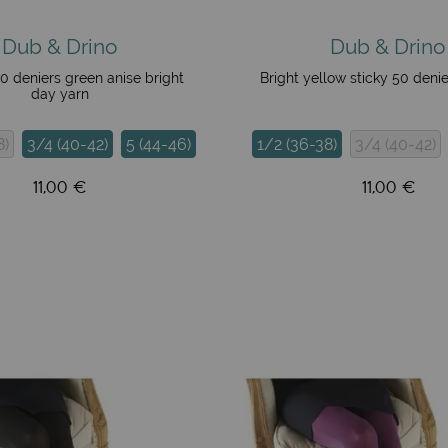
Dub & Drino
Dub & Drino
50 deniers green anise bright
Bright yellow sticky 50 deni
day yarn
8)
3/4 (40-42)
5 (44-46)
1/2 (36-38)
3/4 (40-42)
11,00 €
11,00 €