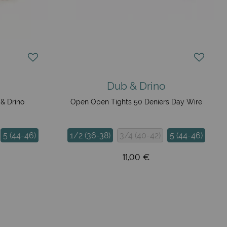
Dub & Drino
& Drino
Open Open Tights 50 Deniers Day Wire
5 (44-46)
1/2 (36-38)
3/4 (40-42)
5 (44-46)
11,00 €