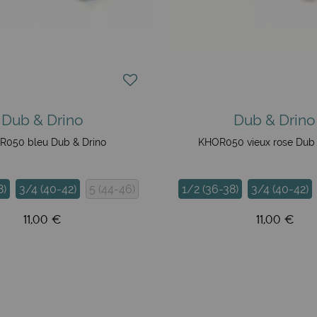
Dub & Drino
Dub & Drino
050 bleu Dub & Drino
KHOR050 vieux rose Dub 
8)
3/4 (40-42)
5 (44-46)
1/2 (36-38)
3/4 (40-42)
11,00 €
11,00 €