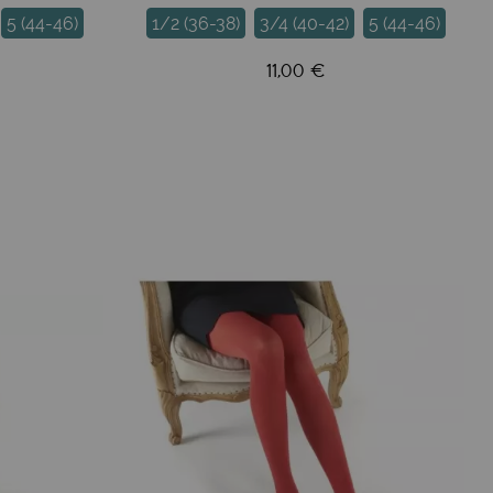
5 (44-46)
1/2 (36-38)
3/4 (40-42)
5 (44-46)
11,00 €