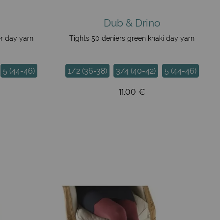
Dub & Drino
er day yarn
Tights 50 deniers green khaki day yarn
5 (44-46)
1/2 (36-38)
3/4 (40-42)
5 (44-46)
11,00 €