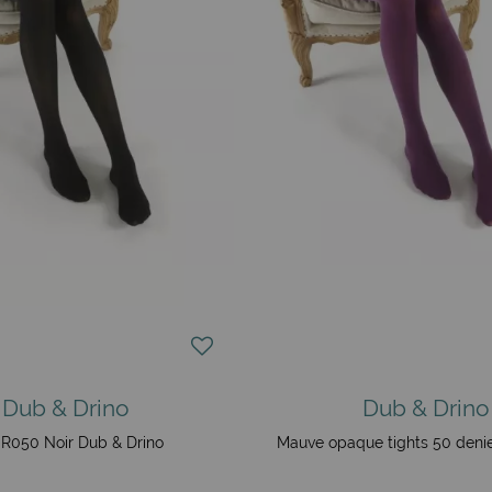
Dub & Drino
Dub & Drino
R050 Noir Dub & Drino
Mauve opaque tights 50 denie