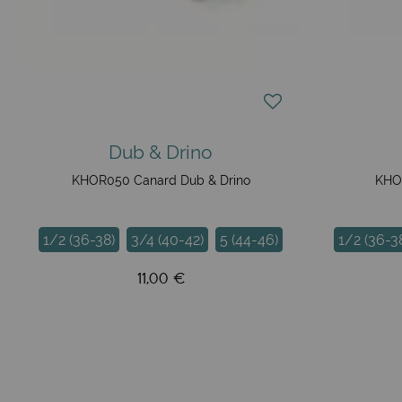
Dub & Drino
KHOR050 Canard Dub & Drino
KHOR
1/2 (36-38)
3/4 (40-42)
5 (44-46)
1/2 (36-3
11,00 €