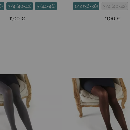
8)
3/4 (40-42)
5 (44-46)
1/2 (36-38)
3/4 (40-42)
11,00 €
11,00 €