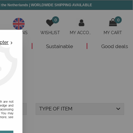
and the Netherlands | WORLDWIDE SHIPPING AVAILABLE
0
0
ANGLAIS
WISHLIST
MY ACCOUNT
MY CART
pter
New
Sustainable
Good deals
ch are not
ledge and
TYPE OF ITEM
 accessing
s. You may
 more, see