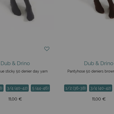
Dub & Drino
Dub & Drino
ue sticky 50 denier day yarn
Pantyhose 50 deniers brow
8)
3/4 (40-42)
5 (44-46)
1/2 (36-38)
3/4 (40-42)
11,00 €
11,00 €