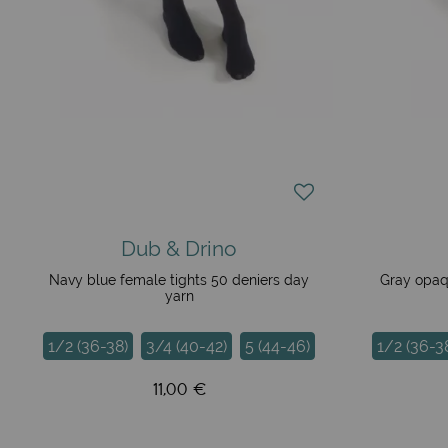
Dub & Drino
Navy blue female tights 50 deniers day
Gray opaq
yarn
1/2 (36-38)
3/4 (40-42)
5 (44-46)
1/2 (36-3
11,00 €