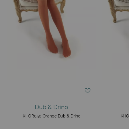
Dub & Drino
KHOR050 Orange Dub & Drino
KHO