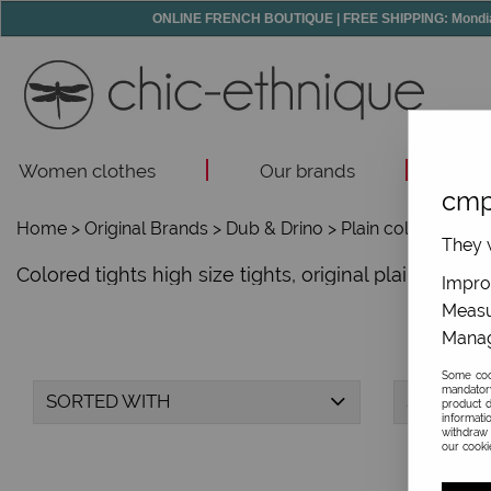
ONLINE FRENCH BOUTIQUE | FREE SHIPPING: Mondial R
Women clothes
Our brands
Acc
cmp
Home
>
Original Brands
>
Dub & Drino
>
Plain colors tights
They w
Colored tights high size tights, original plain colo
Improv
Measu
Manag
Some cook
mandator
SORTED WITH
SIZE
product d
informati
withdraw 
our cookie