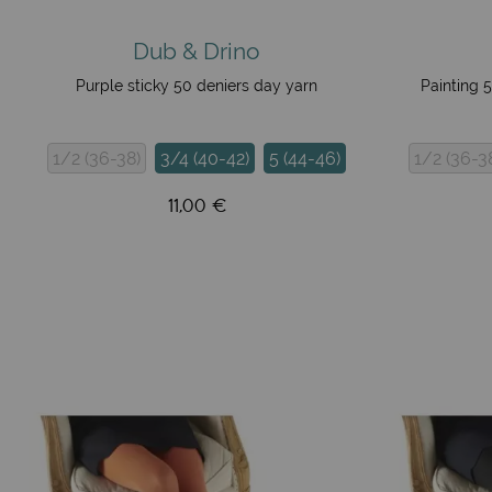
Dub & Drino
Purple sticky 50 deniers day yarn
Painting 
1/2 (36-38)
3/4 (40-42)
5 (44-46)
1/2 (36-3
11,00 €