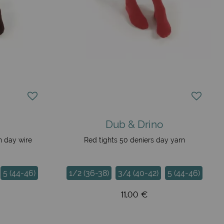
Dub & Drino
n day wire
Red tights 50 deniers day yarn
5 (44-46)
1/2 (36-38)
3/4 (40-42)
5 (44-46)
11,00 €