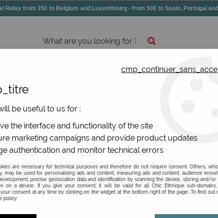
elay from 35€ to Belgium and Luxembourg - from 50€ to Spain, Portugal 
cmp_continuer_sans_acce
essories
Shoes
All jewels
_titre
ill be useful to us for :
rs Desmazières Dub et Drino
e the interface and functionality of the site
re marketing campaigns and provide product updates
e authentication and monitor technical errors
ies are necessary for technical purposes and therefore do not require consent. Others, whi
y, may be used for personalising ads and content, measuring ads and content, audience know
BRAND
evelopment, precise geolocation data and identification by scanning the device, storing and/or
on on a device. If you give your consent, it will be valid for all Chic Ethnique sub-domain
your consent at any time by clicking on the widget at the bottom right of the page. To find out
 policy.