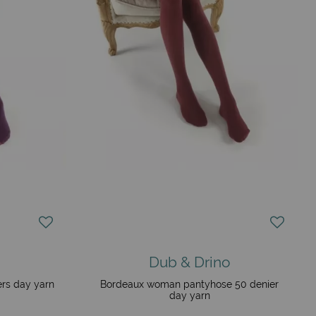
Dub & Drino
rs day yarn
Bordeaux woman pantyhose 50 denier
day yarn