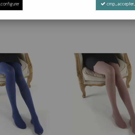
configurer
cmp_accepter_
16 items out of
16