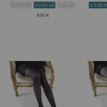
1/2 (36-38)
3/4 (40-42)
5 (44-46)
1/2 (36-3
11,00 €