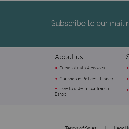
Subscribe to our mailin
About us
Personal data & cookies
Our shop in Poitiers - France
How to order in our french
Eshop
Terms of Sales
|
Legal 