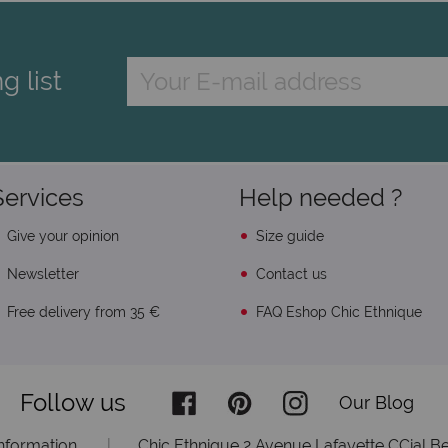
g list
Services
Help needed ?
Give your opinion
Size guide
Newsletter
Contact us
Free delivery from 35 €
FAQ Eshop Chic Ethnique
Follow us
Our Blog
information
|
Chic Ethnique 2 Avenue Lafayette CCial Be