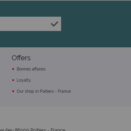
Offers
Bonnes affaires
Loyalty
Our shop in Poitiers - France
aulieu 86000 Poitiers - France