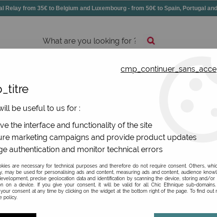
elay from 35€ to Belgium and Luxembourg - from 50€ to Spain, Portugal 
cmp_continuer_sans_acce
essories
Shoes
All jewels
_titre
ill be useful to us for :
e the interface and functionality of the site
re marketing campaigns and provide product updates
lourful, comfortable and ethical? Yes, it is! So pass on thes
e authentication and monitor technical errors
nnovation! The Spanish brand is making its mark with its lines
terials and optimises leather sheets to avoid any loss of thi
ies are necessary for technical purposes and therefore do not require consent. Others, whi
st quality leather and soles!
y, may be used for personalising ads and content, measuring ads and content, audience know
evelopment, precise geolocation data and identification by scanning the device, storing and/or
on on a device. If you give your consent, it will be valid for all Chic Ethnique sub-domain
your consent at any time by clicking on the widget at the bottom right of the page. To find out
 policy.