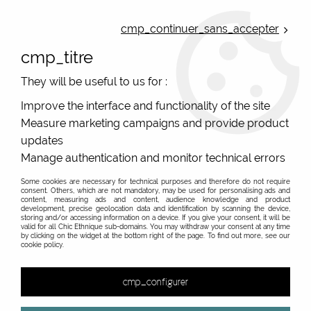
ONLINE FRENCH BOUTIQUE | FREE SHIPPING: Mondial Relay from 35€ to
Belgium and Luxembourg - from 50€ to Spain, Portugal and the
cmp_continuer_sans_accepter
Netherlands | WORLDWIDE SHIPPING AVAILABLE
cmp_titre
0
They will be useful to us for :
Improve the interface and functionality of the site
Measure marketing campaigns and provide product
Home
>
Original Brands
>
Cartes d'art - original gifts
>
updates
Funny printed tote bag Cartes d Art, from France
Manage authentication and monitor technical errors
Some cookies are necessary for technical purposes and therefore do not require
consent. Others, which are not mandatory, may be used for personalising ads and
content, measuring ads and content, audience knowledge and product
development, precise geolocation data and identification by scanning the device,
&
storing and/or accessing information on a device. If you give your consent, it will be
valid for all Chic Ethnique sub-domains. You may withdraw your consent at any time
by clicking on the widget at the bottom right of the page. To find out more, see our
cookie policy.
18 items out of
18
cmp_configurer