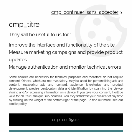
ONLINE FRENCH BOUTIQUE | FREE SHIPPING: Mondial Relay from 35€ to
Belgium and Luxembourg - from 50€ to Spain, Portugal and the
cmp_continuer_sans_accepter
Netherlands | WORLDWIDE SHIPPING AVAILABLE
cmp_titre
0
They will be useful to us for :
Improve the interface and functionality of the site
Measure marketing campaigns and provide product
Home
>
Original Brands
>
Various brands
>
Mamatayoe
>
Robes
updates
Robes Mamatayoe mode espagnole originale
Manage authentication and monitor technical errors
Some cookies are necessary for technical purposes and therefore do not require
Les fameuses robes de la marque espagnole
consent. Others, which are not mandatory, may be used for personalising ads and
content, measuring ads and content, audience knowledge and product
Mamatayoe
development, precise geolocation data and identification by scanning the device,
storing and/or accessing information on a device. If you give your consent, it will be
Des robes pour toutes les femmes, différentes,
valid for all Chic Ethnique sub-domains. You may withdraw your consent at any time
by clicking on the widget at the bottom right of the page. To find out more, see our
piquantes, ou plus douces, c'est vous qui choississez
cookie policy.
! Fabriqués au Portugal, ce qui ne gâche rien !
cmp_configurer
&